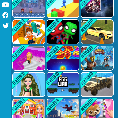
Youtube
Facebook
Twitter