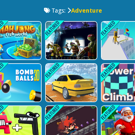
Tags:
Adventure