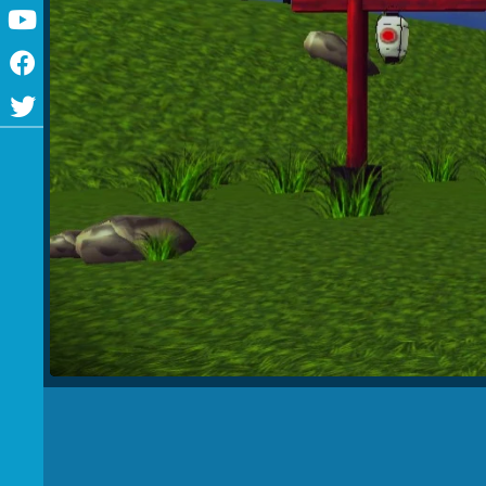
Youtube
Facebook
Twitter