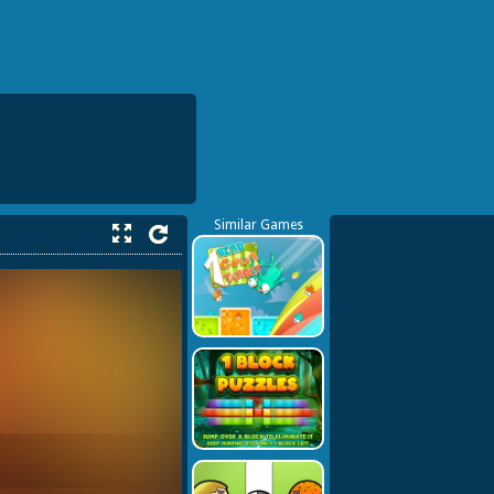
Similar Games