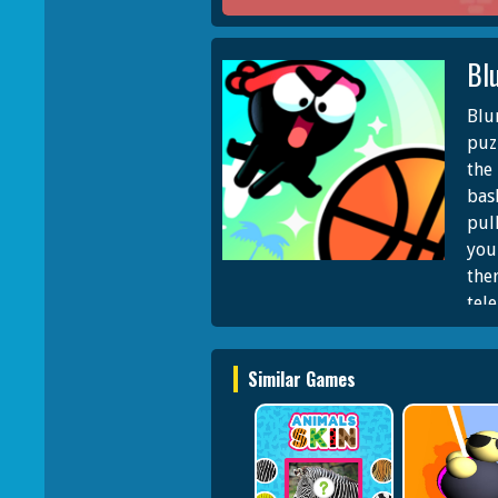
Bl
Blu
puz
the
bas
pul
you 
the
tel
ran
and
Similar Games
awa
cha
leve