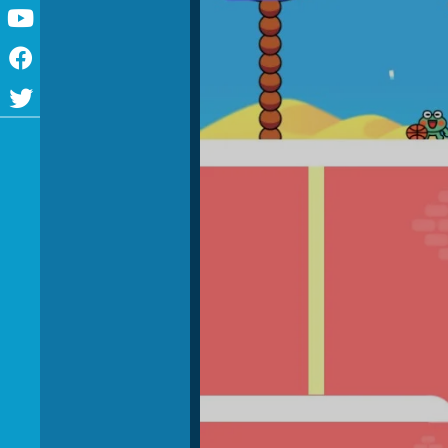
Youtube
Facebook
Twitter