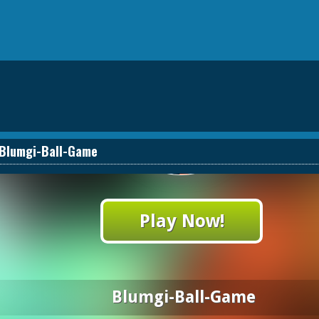
Blumgi-Ball-Game
Play Now!
Blumgi-Ball-Game