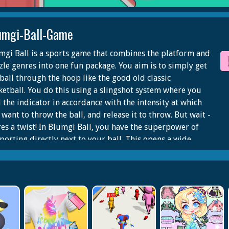
umgi-Ball-Game
mgi Ball is a sports game that combines the platform and
zle genres into one fun package. You aim is to simply get
 ball through the hoop like the good old classic
ketball. You do this using a slingshot system where you
l the indicator in accordance with the intensity at which
want to throw the ball, and release it to throw. But wait -
res a twist! In Blumgi Ball, you have the superpower of
eporting directly next to your ball. This opens a wide
ge of possibilities when it comes to making chain combos
 dunking in style. Every successfully finished level
rds you some points which add up to unlock cool new
racters. You will love exploring the vibrant and creative
ls full of surprises in Blumgi Ball!