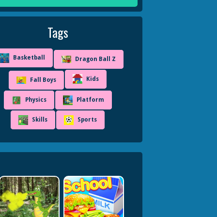
Tags
Basketball
Dragon Ball Z
Kids
Fall Boys
Physics
Platform
Skills
Sports