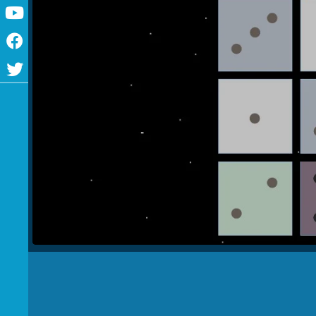
Youtube
Facebook
Twitter