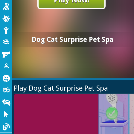
Shooting
Zombie
Stickman
Dog Cat Surprise Pet Spa
Cars
toys
Gun
1 Player
person_outline
Horror
Play Dog Cat Surprise Pet Spa
Truck
fire_truck
Drifting
Clicker
Blog