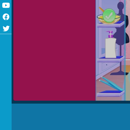
Youtube
Facebook
Twitter