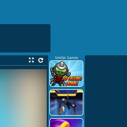
Similar Games