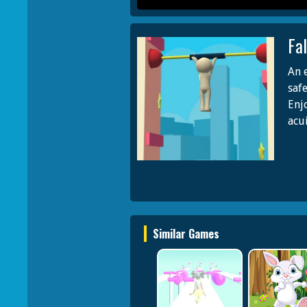
Fa
An 
saf
Enj
acu
Similar Games