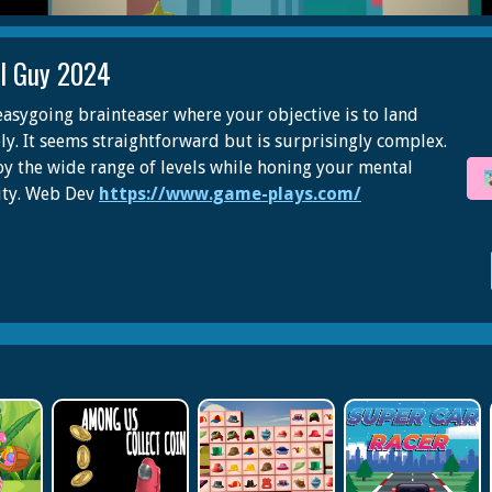
ll Guy 2024
easygoing brainteaser where your objective is to land
ely. It seems straightforward but is surprisingly complex.
oy the wide range of levels while honing your mental
ity. Web Dev
https://www.game-plays.com/