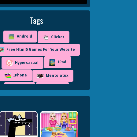
Tags
Android
Clicker
Free Html5 Games For Your Website
IPad
Hypercasual
IPhone
Mentolatux
Mobile
Unity3D
WebGL