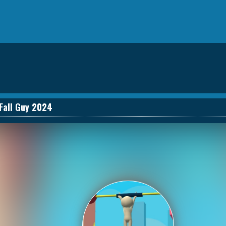
Fall Guy 2024