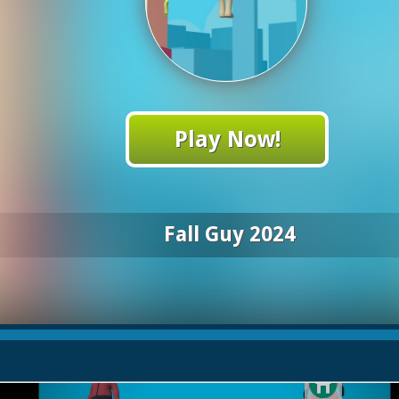
Play Now!
Fall Guy 2024