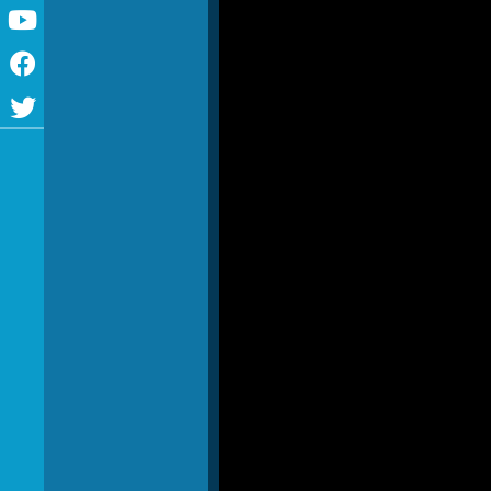
Youtube
Facebook
Twitter