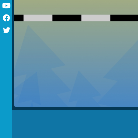
Youtube
Facebook
Twitter