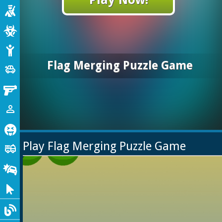
Shooting
Zombie
Stickman
Flag Merging Puzzle Game
Cars
toys
Gun
1 Player
person_outline
Horror
Play Flag Merging Puzzle Game
Truck
fire_truck
Drifting
Clicker
Blog