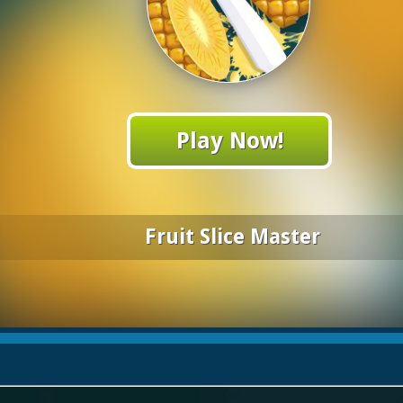
Play Now!
Fruit Slice Master