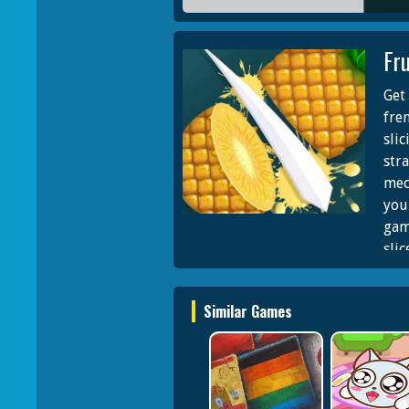
Fru
Get 
fren
slic
stra
mec
you
gam
slic
to 
If a
Similar Games