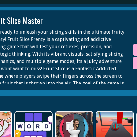
it Slice Master
ready to unleash your slicing skills in the ultimate fruity
zy! Fruit Slice Frenzy is a captivating and addictive
ing game that will test your reflexes, precision, and
tegic thinking. With its vibrant visuals, satisfying slicing
hanics, and multiple game modes, its a juicy adventure
 wont want to miss! Fruit Slice is a Fantastic Addicted
e where players swipe their fingers across the screen to
e fruit that is thrown into the air. The goal of the game is
slice as much fruit as possible without slicing any bombs.
 bomb is sliced, the game is over.