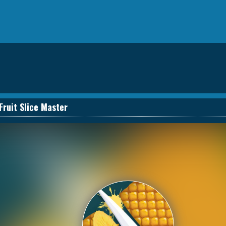
Fruit Slice Master