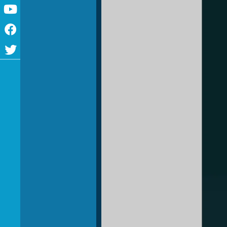
Youtube
Facebook
Twitter