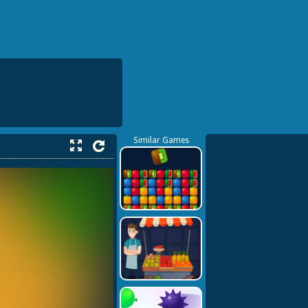
Similar Games