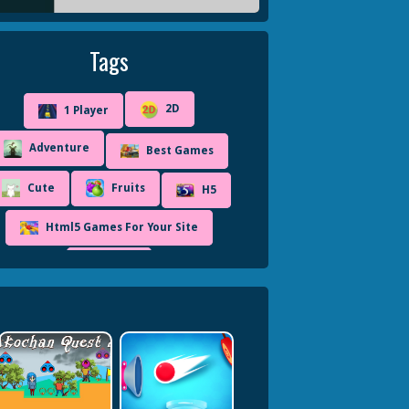
Tags
2D
1 Player
Adventure
Best Games
Cute
Fruits
H5
Html5 Games For Your Site
Ninja