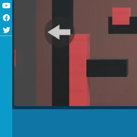
Youtube
Facebook
Twitter