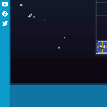
Youtube
Facebook
Twitter