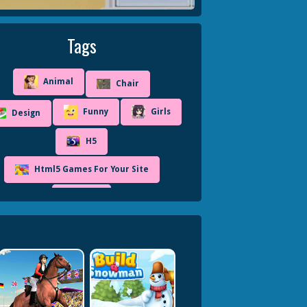
Tags
Animal
Chair
Funny
Girls
Design
H5
Html5 Games For Your Site
Kids