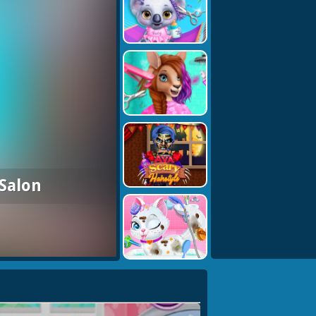
 Salon