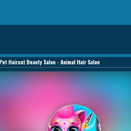
Pet Haircut Beauty Salon - Animal Hair Salon