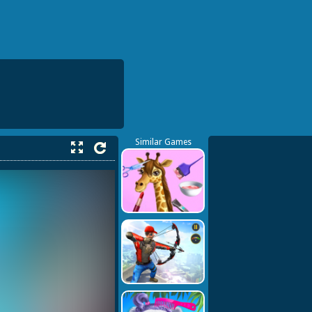
Similar Games