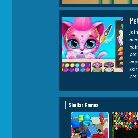
Pe
Joi
adv
hair
pet
exp
skir
pet 
Similar Games