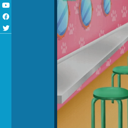
Youtube
Facebook
Twitter