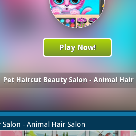
Play Now!
Pet Haircut Beauty Salon - Animal Hair
y Salon - Animal Hair Salon