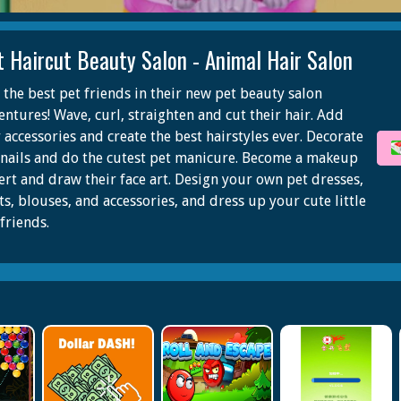
t Haircut Beauty Salon - Animal Hair Salon
n the best pet friends in their new pet beauty salon
entures! Wave, curl, straighten and cut their hair. Add
 accessories and create the best hairstyles ever. Decorate
 nails and do the cutest pet manicure. Become a makeup
ert and draw their face art. Design your own pet dresses,
ts, blouses, and accessories, and dress up your cute little
friends.