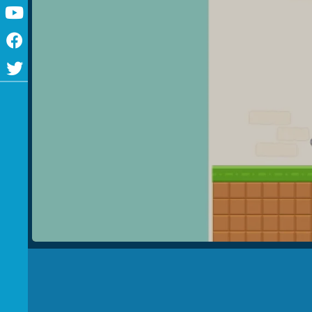
Youtube
Facebook
Twitter