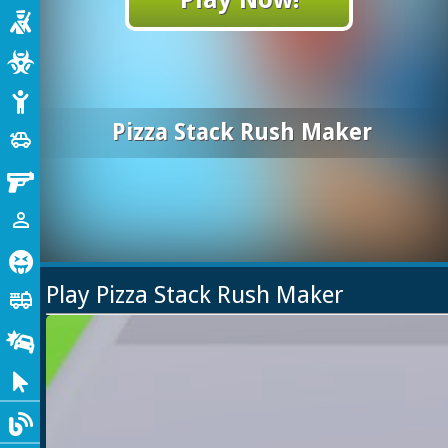
Shooting
Zombie
Stickman
Pizza Stack Rush Maker
Cars
toys
Gun
1 Player
person_outline
Horror
Play Pizza Stack Rush Maker
Truck
fire_truck
Drifting
Clicker
Blog