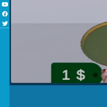
Youtube
Facebook
Twitter