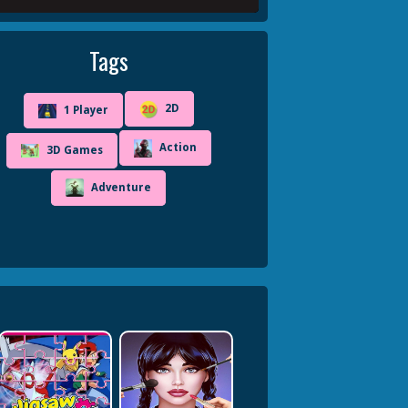
Tags
2D
1 Player
Action
3D Games
Adventure