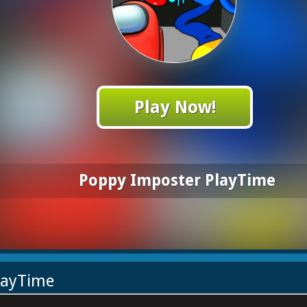
Play Now!
Poppy Imposter PlayTime
layTime