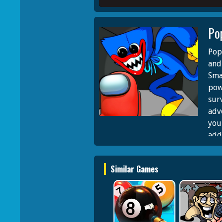
Po
Pop
and
Sma
pow
surv
adv
you
add
Swor
gam
Similar Games
sur
Its 