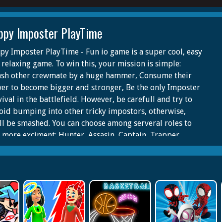
ppy Imposter PlayTime
py Imposter PlayTime - Fun io game is a super cool, easy
 relaxing game. To win this, your mission is simple:
sh other crewmate by a huge hammer, Consume their
er to become bigger and stronger, Be the only Imposter
ival in the battlefield. However, be carefull and try to
oid bumping into other tricky impostors, otherwise,
ll be smashed. You can choose among serveral roles to
 more exciment: Hunter, Assasin, Captain, Trapper,
d, Gunner... with unlimited skills and items. In this io
e, where mutilplayer battle other to be the last one who
vive, making yourseft a strong and smart one is crucial.
super fun, check it out!