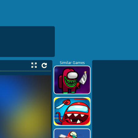
Similar Games