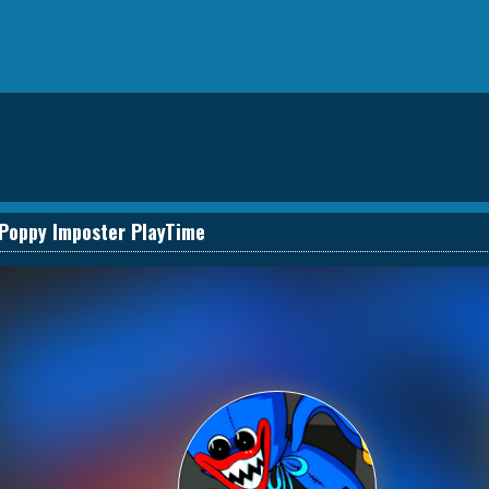
Poppy Imposter PlayTime