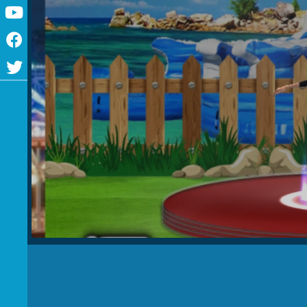
Youtube
Facebook
Twitter