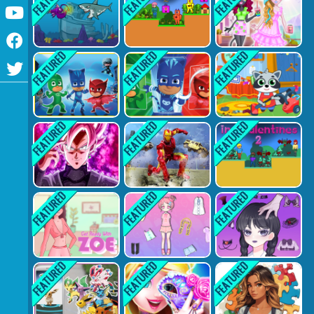
Youtube
Facebook
Twitter