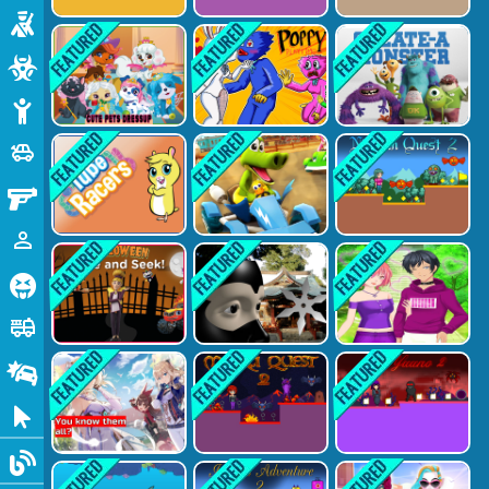
Shooting
Zombie
Stickman
Cars
toys
Gun
1 Player
person_outline
Horror
Truck
fire_truck
Drifting
Clicker
Blog