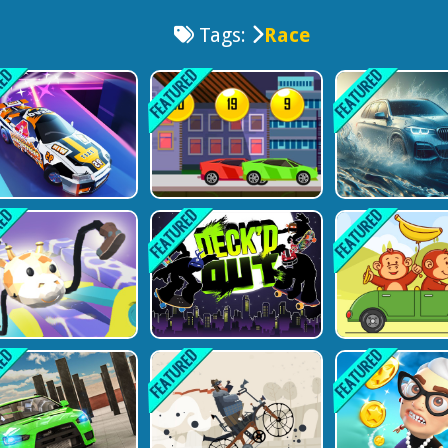
Tags:
Race