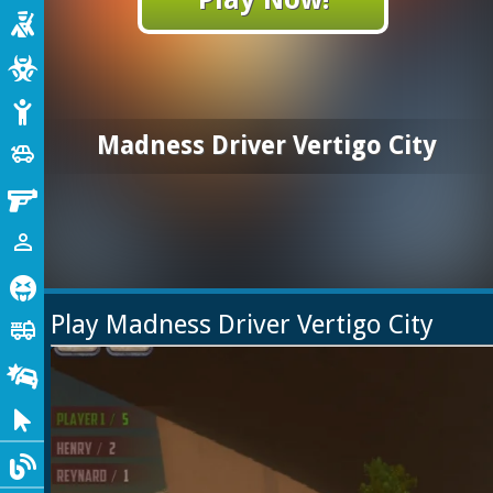
Shooting
Zombie
Stickman
Madness Driver Vertigo City
Cars
toys
Gun
1 Player
person_outline
Horror
Play Madness Driver Vertigo City
Truck
fire_truck
Drifting
Clicker
Blog