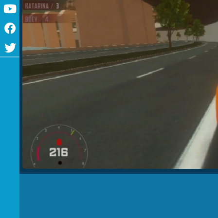
Youtube
Facebook
Twitter